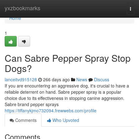
Home
yxzbookmarks
Togg
navi
Home
1
Can Sabre Pepper Spray Stop
Dogs?
lanceitvd915128
266 days ago
News
Discuss
If you are encountering an aggressive dog, it's crucial to have a
reliable deterrent on hand. Sabre pepper spray is a popular
choice due to its effectiveness in stopping canine aggression.
Sabre brand pepper sprays
https://tiffanykjmo732094.frewwebs.com/profile
Comments
Who Upvoted
Comments