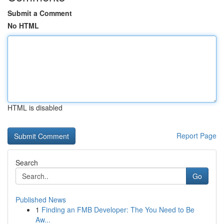
Submit a Comment
No HTML
HTML is disabled
Report Page
Search
Go
Published News
1
Finding an FMB Developer: The You Need to Be
Aw...