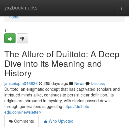
Home
yxzbookmarks
Togg
navi
Home
1
The Allure of Duittoto: A Deep
Dive into its Meaning and
History
janiceiopm046836
265 days ago
News
Discuss
Duittoto, an enigmatic concept that has captivated scholars and
intrigued minds alike, continues to persist clear definition. Its
origins are shrouded in mystery, with stories passed down
through generations suggesting
https://duittoto-
edu.com/newsletter/
Comments
Who Upvoted