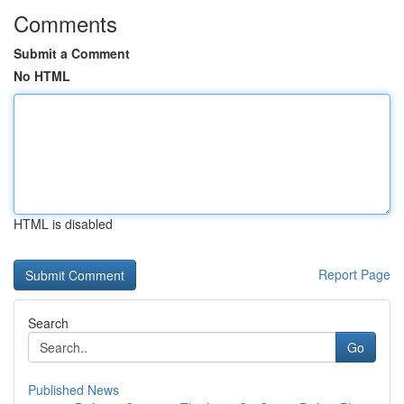
Comments
Submit a Comment
No HTML
HTML is disabled
Report Page
Search
Go
Published News