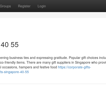
Groups
Register
Login
 40 55
thening business ties and expressing gratitude. Popular gift choices incl
-friendly items. There are many gift suppliers in Singapore who prov
l occasions, hampers and festive food
https://corporate-gifts-
ts-singapore-40-55