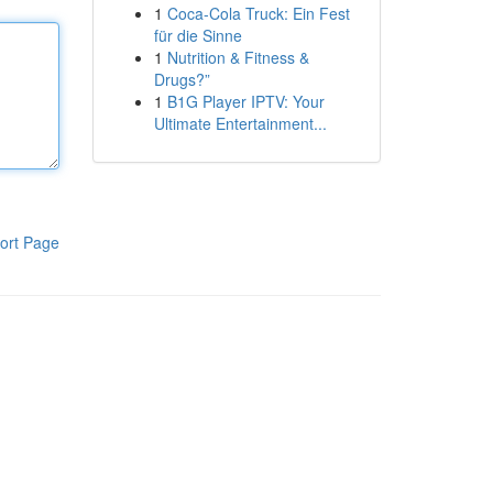
1
Coca-Cola Truck: Ein Fest
für die Sinne
1
Nutrition & Fitness &
Drugs?”
1
B1G Player IPTV: Your
Ultimate Entertainment...
ort Page