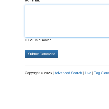
No HTML
HTML is disabled
Copyright © 2026 |
Advanced Search
|
Live
|
Tag Clou