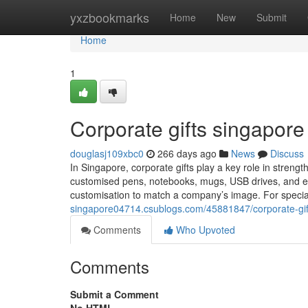
Home
yxzbookmarks
Home
New
Submit
Home
1
Corporate gifts singapore​
douglasj109xbc0
266 days ago
News
Discuss
In Singapore, corporate gifts play a key role in streng
customised pens, notebooks, mugs, USB drives, and eco
customisation to match a company’s image. For specia
singapore04714.csublogs.com/45881847/corporate-gif
Comments
Who Upvoted
Comments
Submit a Comment