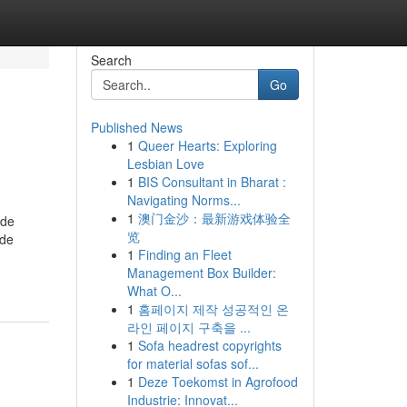
Search
Go
Published News
1
Queer Hearts: Exploring
Lesbian Love
1
BIS Consultant in Bharat :
Navigating Norms...
1
澳门金沙：最新游戏体验全
ude
览
ide
1
Finding an Fleet
Management Box Builder:
What O...
1
홈페이지 제작 성공적인 온
라인 페이지 구축을 ...
1
Sofa headrest copyrights
for material sofas sof...
1
Deze Toekomst in Agrofood
Industrie: Innovat...