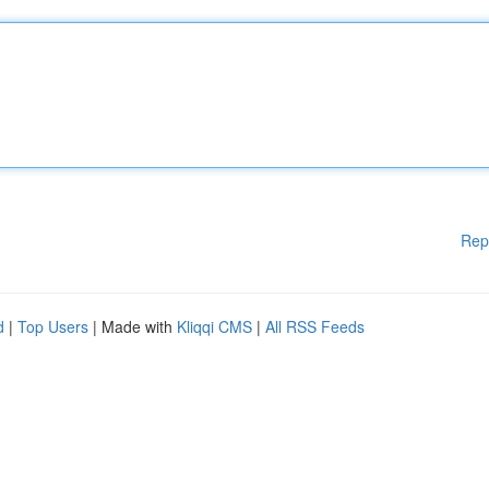
Rep
d
|
Top Users
| Made with
Kliqqi CMS
|
All RSS Feeds