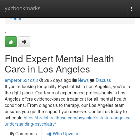
Home
yxzbookmarks
Togg
navi
Home
1
Find Expert Mental Health
Care in Los Angeles
emperorl531ozj2
265 days ago
News
Discuss
If you're looking for quality Psychiatrist in Los Angeles, you're in
the right place. Our team of experienced professionals in Los
Angeles offers evidence-based treatment for all mental health
conditions. From diagnosis to therapy, our Los Angeles team
ensures you get the support you deserve. Contact us today to
schedule
https://brainhealthusa.com/psychiatrist-in-los-angeles-
understanding-psychiatry/
Comments
Who Upvoted