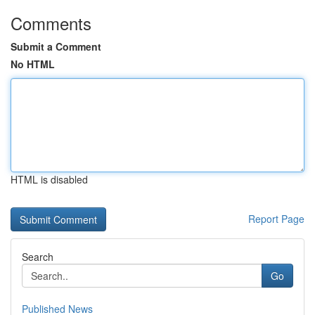
Comments
Submit a Comment
No HTML
HTML is disabled
Report Page
Search
Go
Published News