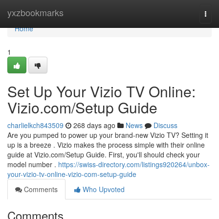
Home
yxzbookmarks
Togg
navi
Home
1
Set Up Your Vizio TV Online:
Vizio.com/Setup Guide
charlielkch843509
268 days ago
News
Discuss
Are you pumped to power up your brand-new Vizio TV? Setting it
up is a breeze . Vizio makes the process simple with their online
guide at Vizio.com/Setup Guide. First, you'll should check your
model number .
https://swiss-directory.com/listings920264/unbox-
your-vizio-tv-online-vizio-com-setup-guide
Comments
Who Upvoted
Comments