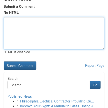
Submit a Comment
No HTML
HTML is disabled
Report Page
Search
Go
Published News
1
Philadelphia Electrical Contractor Providing Qu...
1
Improve Your Sight: A Manual to Glass Tinting &...