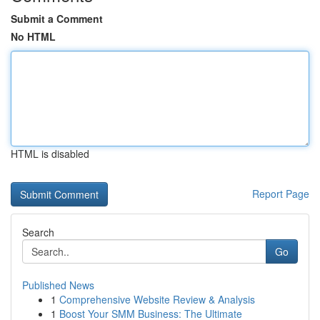
Submit a Comment
No HTML
HTML is disabled
Report Page
Search
Go
Published News
1
Comprehensive Website Review & Analysis
1
Boost Your SMM Business: The Ultimate