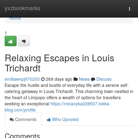
Home
yxzbookmarks
Togg
navi
Home
1
Relaxing Escapes in Louis
Trichardt
emiliawnpj970203
269 days ago
News
Discuss
Escape the hustle and bustle of everyday life with a serene self-
catering getaway in Louis Trichardt. This charming town nestled in
the heart of Limpopo offers a wealth of options for travellers
seeking an exceptional
https://minaoyka228507.tokka-
blog.com/profile
Comments
Who Upvoted
Comments