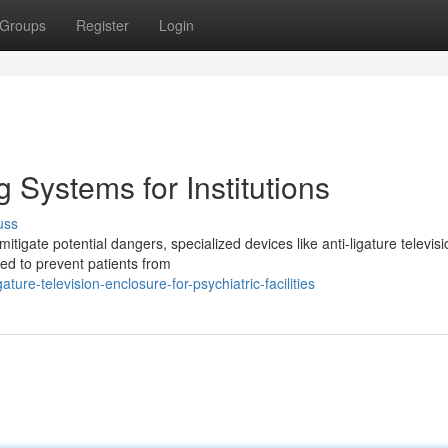
Groups
Register
Login
 Systems for Institutions
uss
 mitigate potential dangers, specialized devices like anti-ligature televis
ed to prevent patients from
ure-television-enclosure-for-psychiatric-facilities