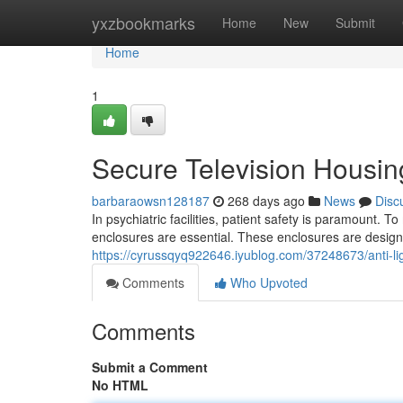
Home
yxzbookmarks
Home
New
Submit
Home
1
Secure Television Housing
barbaraowsn128187
268 days ago
News
Disc
In psychiatric facilities, patient safety is paramount. To
enclosures are essential. These enclosures are design
https://cyrussqyq922646.iyublog.com/37248673/anti-ligat
Comments
Who Upvoted
Comments
Submit a Comment
No HTML