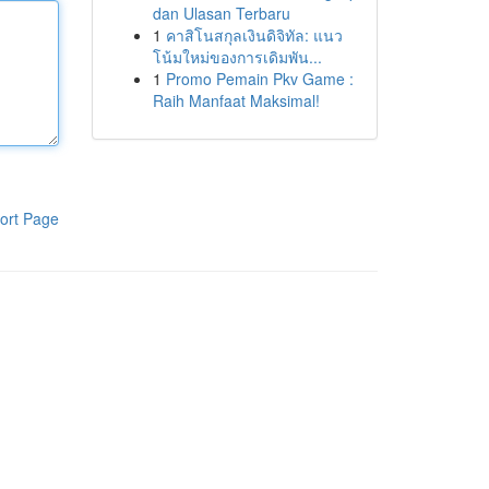
dan Ulasan Terbaru
1
คาสิโนสกุลเงินดิจิทัล: แนว
โน้มใหม่ของการเดิมพัน...
1
Promo Pemain Pkv Game :
Raih Manfaat Maksimal!
ort Page