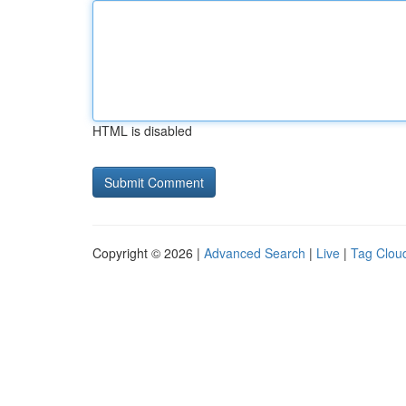
HTML is disabled
Copyright © 2026 |
Advanced Search
|
Live
|
Tag Clou