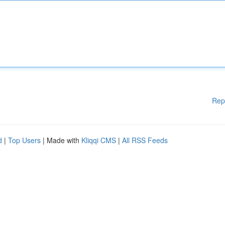
Rep
d
|
Top Users
| Made with
Kliqqi CMS
|
All RSS Feeds