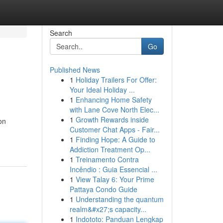
Search
Go
Published News
1
Holiday Trailers For Offer:
Your Ideal Holiday ...
1
Enhancing Home Safety
with Lane Cove North Elec...
1
Growth Rewards inside
ion
Customer Chat Apps - Fair...
1
Finding Hope: A Guide to
Addiction Treatment Op...
1
Treinamento Contra
Incêndio : Guia Essencial ...
1
View Talay 6: Your Prime
Pattaya Condo Guide
1
Understanding the quantum
realm&#x27;s capacity...
1
Indototo: Panduan Lengkap