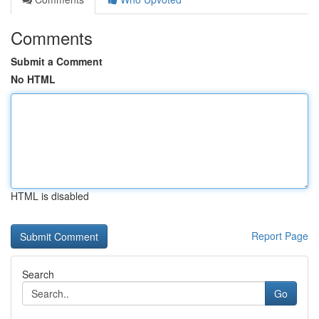
Comments
Submit a Comment
No HTML
HTML is disabled
Report Page
Search
Go