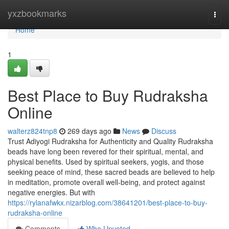
Home
yxzbookmarks
Togg
navi
Home
1
Best Place to Buy Rudraksha
Online
walterz824tnp8
269 days ago
News
Discuss
Trust Adiyogi Rudraksha for Authenticity and Quality Rudraksha
beads have long been revered for their spiritual, mental, and
physical benefits. Used by spiritual seekers, yogis, and those
seeking peace of mind, these sacred beads are believed to help
in meditation, promote overall well-being, and protect against
negative energies. But with
https://rylanafwkx.nizarblog.com/38641201/best-place-to-buy-
rudraksha-online
Comments
Who Upvoted