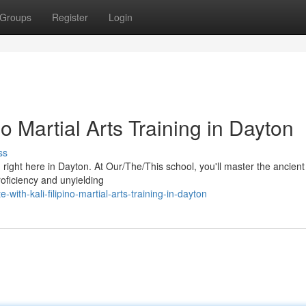
Groups
Register
Login
no Martial Arts Training in Dayton
ss
ng right here in Dayton. At Our/The/This school, you'll master the ancient 
roficiency and unyielding
with-kali-filipino-martial-arts-training-in-dayton