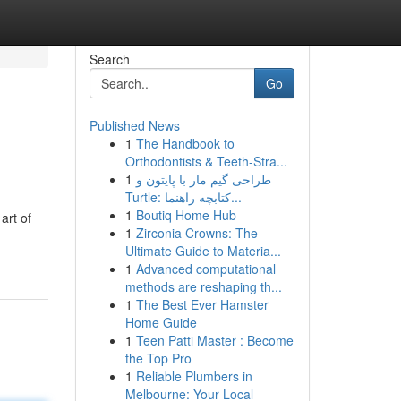
Search
Go
Published News
1
The Handbook to
Orthodontists & Teeth-Stra...
1
طراحی گیم مار با پایتون و
Turtle: کتابچه راهنما...
1
Boutiq Home Hub
art of
1
Zirconia Crowns: The
Ultimate Guide to Materia...
1
Advanced computational
methods are reshaping th...
1
The Best Ever Hamster
Home Guide
1
Teen Patti Master : Become
the Top Pro
1
Reliable Plumbers in
Melbourne: Your Local