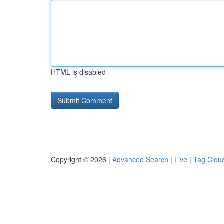
HTML is disabled
Copyright © 2026 |
Advanced Search
|
Live
|
Tag Clou