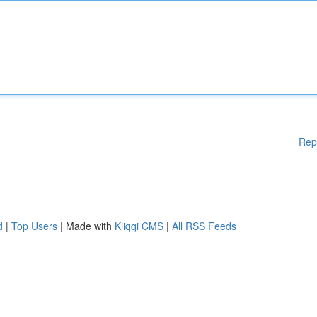
Rep
d
|
Top Users
| Made with
Kliqqi CMS
|
All RSS Feeds