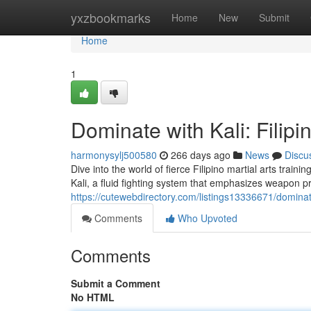
Home
yxzbookmarks
Home
New
Submit
Home
1
Dominate with Kali: Filipi
harmonysylj500580
266 days ago
News
Discu
Dive into the world of fierce Filipino martial arts traini
Kali, a fluid fighting system that emphasizes weapon p
https://cutewebdirectory.com/listings13336671/dominate-
Comments
Who Upvoted
Comments
Submit a Comment
No HTML