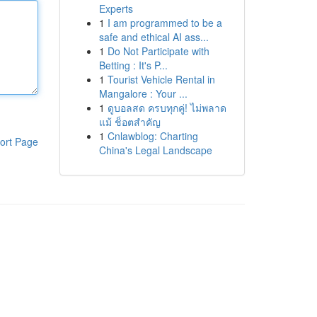
Experts
1
I am programmed to be a
safe and ethical AI ass...
1
Do Not Participate with
Betting : It's P...
1
Tourist Vehicle Rental in
Mangalore : Your ...
1
ดูบอลสด ครบทุกคู่! ไม่พลาด
แม้ ช็อตสำคัญ
1
Cnlawblog: Charting
ort Page
China's Legal Landscape