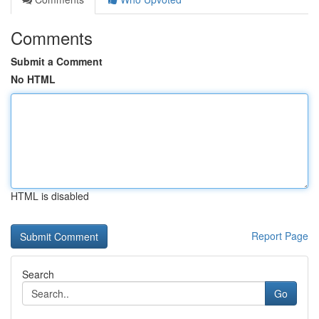
Comments
Submit a Comment
No HTML
HTML is disabled
Report Page
Search
Go