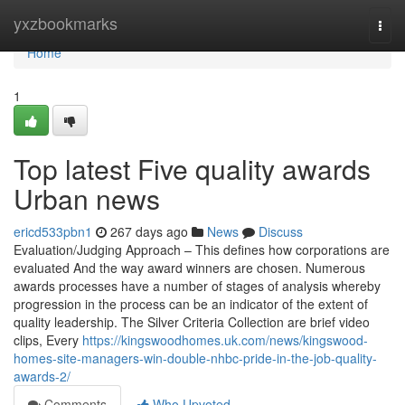
Home
yxzbookmarks
Togg
navi
Home
1
Top latest Five quality awards
Urban news
ericd533pbn1
267 days ago
News
Discuss
Evaluation/Judging Approach – This defines how corporations are
evaluated And the way award winners are chosen. Numerous
awards processes have a number of stages of analysis whereby
progression in the process can be an indicator of the extent of
quality leadership. The Silver Criteria Collection are brief video
clips, Every
https://kingswoodhomes.uk.com/news/kingswood-
homes-site-managers-win-double-nhbc-pride-in-the-job-quality-
awards-2/
Comments
Who Upvoted