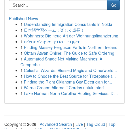
Go
Published News
1
Understanding Immigration Consultants in Noida
1
日本語学習ゲーム：楽しく成長！
1
Wohnhero: Die neue Art der Wohnungsfinanzierung
1
תיקון רייד מדריך מקיף למתחילים
1
Finding Massey Ferguson Parts in Northern Ireland
1
Obtain Ativan Online: The Guide to Safe Ordering
1
Automated Shade Net Making Machines: A
Comprehe...
1
Celestial Wizards: Blessed Magic and Otherworld...
1
How to Choose the Best Source for Tirzepatide (...
1
Finding the Right Oklahoma City Electrician for...
1
Warna Cream: Alternatif Cerdas untuk Interi...
1
Lake Norman North Carolina Roofing Services: Di...
Copyright © 2026 |
Advanced Search
|
Live
|
Tag Cloud
|
Top