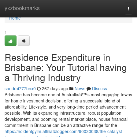
Home
yxzbookmarks
Togg
navi
Home
1
Residence Expenditure in
Brisbane: Your Tutorial having
a Thriving Industry
sandrai777bnx0
267 days ago
News
Discuss
Brisbane has become one of Australiaâ€™s most engaging towns
for home investment decision, offering a successful blend of
affordability, Life-style, and very long-time period advancement
possible. With its expanding infrastructure, robust population
development, and booming rental market place, house financial
commitment in Brisbane can be an attractive range for the
https://holdentgyim.affiliatblogger.com/90030038/the-catalyst-