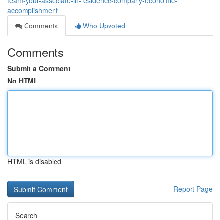
team-your-associate-in-residence-company-economic-
accomplishment
Comments
Who Upvoted
Comments
Submit a Comment
No HTML
HTML is disabled
Report Page
Search