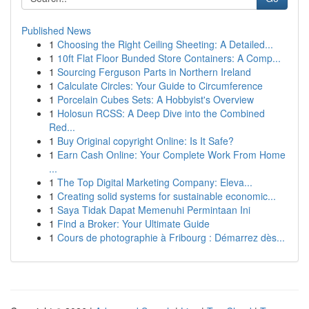
Published News
1
Choosing the Right Ceiling Sheeting: A Detailed...
1
10ft Flat Floor Bunded Store Containers: A Comp...
1
Sourcing Ferguson Parts in Northern Ireland
1
Calculate Circles: Your Guide to Circumference
1
Porcelain Cubes Sets: A Hobbyist's Overview
1
Holosun RCSS: A Deep Dive into the Combined
Red...
1
Buy Original copyright Online: Is It Safe?
1
Earn Cash Online: Your Complete Work From Home
...
1
The Top Digital Marketing Company: Eleva...
1
Creating solid systems for sustainable economic...
1
Saya Tidak Dapat Memenuhi Permintaan Ini
1
Find a Broker: Your Ultimate Guide
1
Cours de photographie à Fribourg : Démarrez dès...