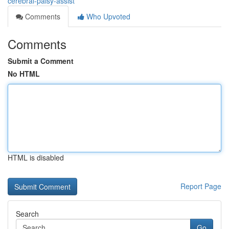
cerebral-palsy-assist
Comments
Who Upvoted
Comments
Submit a Comment
No HTML
HTML is disabled
Report Page
Search
Go