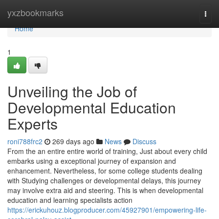
Home
yxzbookmarks
Togg
navi
Home
1
Unveiling the Job of
Developmental Education
Experts
roni788frc2
269 days ago
News
Discuss
From the an entire entire world of training, Just about every child
embarks using a exceptional journey of expansion and
enhancement. Nevertheless, for some college students dealing
with Studying challenges or developmental delays, this journey
may involve extra aid and steering. This is when developmental
education and learning specialists action
https://erickuhouz.blogproducer.com/45927901/empowering-life-