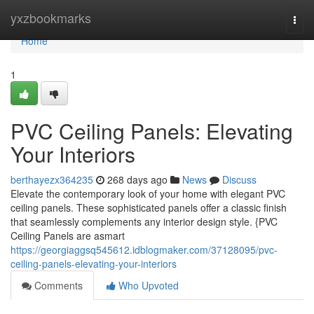
Home
yxzbookmarks
Togg
navi
Home
1
PVC Ceiling Panels: Elevating
Your Interiors
berthayezx364235
268 days ago
News
Discuss
Elevate the contemporary look of your home with elegant PVC
ceiling panels. These sophisticated panels offer a classic finish
that seamlessly complements any interior design style. {PVC
Ceiling Panels are asmart
https://georgiaggsq545612.idblogmaker.com/37128095/pvc-
ceiling-panels-elevating-your-interiors
Comments
Who Upvoted