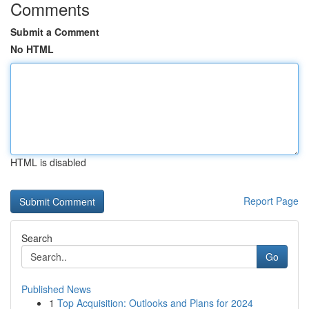
Comments
Submit a Comment
No HTML
HTML is disabled
Report Page
Search
Go
Published News
1
Top Acquisition: Outlooks and Plans for 2024