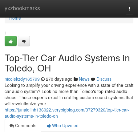
Home
yxzbookmarks
Togg
navi
Home
1
Top-Tier Car Audio Systems in
Toledo, OH
nicolekzdy165799
270 days ago
News
Discuss
Looking to amplify your driving experience with a state-of-the-craft
car audio system? Look no more than Toledo's top-rated audio
shops. These experts excel in crafting custom sound systems that
will revolutionize your
https://junaidlinh136022.verybigblog.com/37279326/top-tier-car-
audio-systems-in-toledo-oh
Comments
Who Upvoted