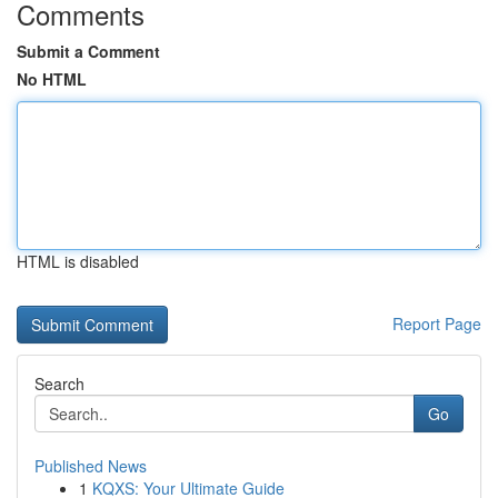
Comments
Submit a Comment
No HTML
HTML is disabled
Report Page
Search
Go
Published News
1
KQXS: Your Ultimate Guide