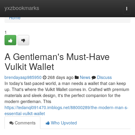
Home
yxzbookmarks
Togg
navi
Home
1
A Gentleman's Must-Have
Vulkit Wallet
brendayasp985950
268 days ago
News
Discuss
In today's fast-paced world, a man needs a wallet that can keep
up. That's where the Vulkit Wallet comes in. Crafted with premium
materials and sleek design, it's the perfect companion for the
modern gentleman. This
https://tedanql091470.imblogs.net/88000289/the-modern-man-s-
essential-vulkit-wallet
Comments
Who Upvoted