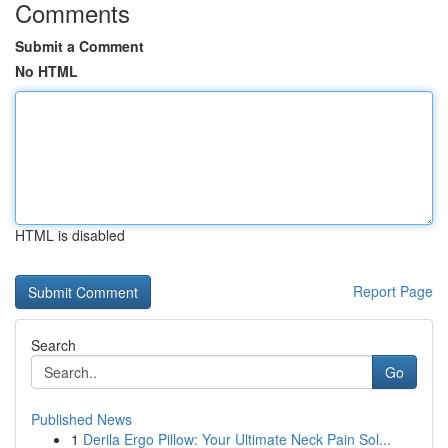
Comments
Submit a Comment
No HTML
HTML is disabled
Report Page
Search
Go
Published News
1
Derila Ergo Pillow: Your Ultimate Neck Pain Sol...