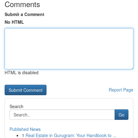
Comments
Submit a Comment
No HTML
HTML is disabled
Report Page
Search
Go
Published News
1
Real Estate in Gurugram: Your Handbook to ...