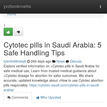
Home
yxzbookmarks
Togg
navi
Home
1
Cytotec pills in Saudi Arabia: 5
Safe Handling Tips
tyler9x98mbq6
269 days ago
News
Discuss
Explore verified information on +Cytotec pills in Saudi Arabia for
safe medical use. Learn from trusted medical guidance about
+Cytotec dosage for abortion for safer outcomes. We share
accurate, updated knowledge about +How to use Cytotec abortion
pills responsibly.
https://cytotec-saudi.com/cytotec-pills-in-saudi-
arabia/
Comments
Who Upvoted