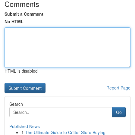
Comments
Submit a Comment
No HTML
HTML is disabled
Report Page
Search
Go
Published News
1
The Ultimate Guide to Critter Store Buying