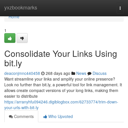
Home
yxzbookmarks
Togg
navi
Home
1
Consolidate Your Links Using
bit.ly
deaconjmnc440458
268 days ago
News
Discuss
Want streamline your links and amplify your online presence?
Look no further than bit.ly, a powerful tool for link management. It
allows create compact versions of your long links, making them
easier to distribute
https://arranyhfu094246.digiblogbox.com/62733774/trim-down-
your-urls-with-bit-ly
Comments
Who Upvoted