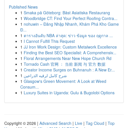
Published News
1
Smaka på Göteborg: Bäst Asiatiska Restaurang
1
Woodbridge CT: Find Your Perfect Roofing Contra...
1
nohuwin – Đăng Nhập Nhanh, Khám Phá Kho Game
Đ...
1
ตารางอันดับ NBA ล่าสุด: ข่าว ข้อมูล ของ ฤดูกาล ...
1
I Cannot Fulfill This Request
1
JJ Iron Work Design: Custom Metalwork Excellence
1
Finding the Best SEO Specialist: A Comprehensiv...
1
Floral Arrangements Near New Hope Church Rd
1
Tornado Cash 官网 ： 当前 新闻 与 官方 数据
1
Creator Income Surges on Buhnanuh : A New Er...
1
شرح كامل لرقيه الذراعين
1
Glasgow's Green Movement: A Look at Weed
Consum...
1
Luxury Suites in Uganda: Gulu & Bugolobi Options
Copyright © 2026 |
Advanced Search
|
Live
|
Tag Cloud
|
Top