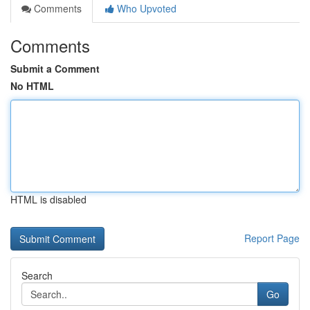
Comments
Who Upvoted
Comments
Submit a Comment
No HTML
HTML is disabled
Report Page
Search
Go