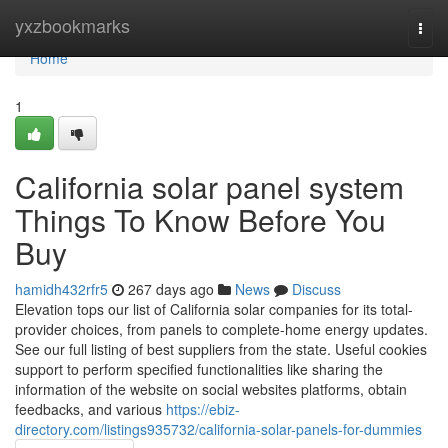
Home
yxzbookmarks
Togg
navi
Home
1
California solar panel system
Things To Know Before You
Buy
hamidh432rfr5
267 days ago
News
Discuss
Elevation tops our list of California solar companies for its total-
provider choices, from panels to complete-home energy updates.
See our full listing of best suppliers from the state. Useful cookies
support to perform specified functionalities like sharing the
information of the website on social websites platforms, obtain
feedbacks, and various
https://ebiz-
directory.com/listings935732/california-solar-panels-for-dummies