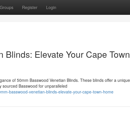
Groups
Register
Login
Blinds: Elevate Your Cape Town
gance of 50mm Basswood Venetian Blinds. These blinds offer a unique
bly sourced Basswood for unparalleled
0mm-basswood-venetian-blinds-elevate-your-cape-town-home