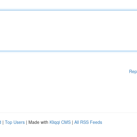
Rep
d
|
Top Users
| Made with
Kliqqi CMS
|
All RSS Feeds