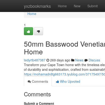
Home
yxzbookmarks
Home
New
Submit
Home
1
50mm Basswood Venetian 
Home
tedyrtb487387
269 days ago
News
Discuss
Transform your Cape Town home with the timeless ele
of durability and sophistication, crafted from sustaina
https://mohamadrdtg663173.iyublog.com/37175497/5
Comments
Who Upvoted
Comments
Submit a Comment