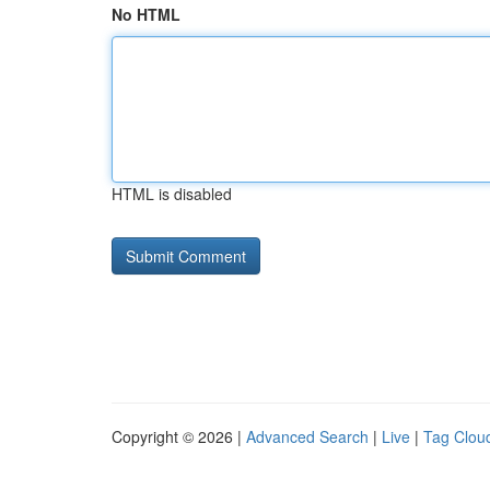
No HTML
HTML is disabled
Copyright © 2026 |
Advanced Search
|
Live
|
Tag Clou