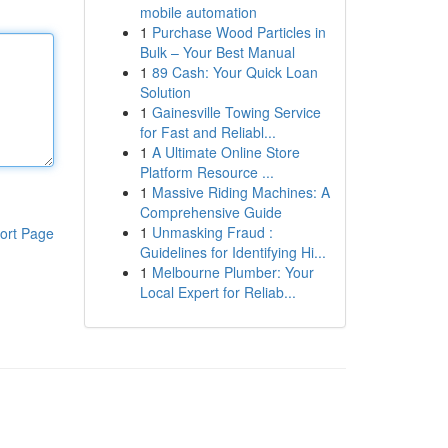
mobile automation
1
Purchase Wood Particles in
Bulk – Your Best Manual
1
89 Cash: Your Quick Loan
Solution
1
Gainesville Towing Service
for Fast and Reliabl...
1
A Ultimate Online Store
Platform Resource ...
1
Massive Riding Machines: A
Comprehensive Guide
1
Unmasking Fraud :
ort Page
Guidelines for Identifying Hi...
1
Melbourne Plumber: Your
Local Expert for Reliab...