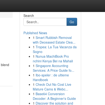
Search
Go
Published News
1
Smart Rubbish Removal
with Deceased Estate Clea...
1
Tropea: La Tua Vacanza da
Sogno
1
Nunua MachiBook Pro
nchini Kenya Bei na Mahali
 blend
1
Singapore Accounting
Services: A Price Guide fo...
1
Ibo-speler : de ultieme
Handboek
1
Check Out No Cost Live
Mature Cams & Webc...
1
Base64 Conversion
Decoder: A Beginner's Guide
1
Discover the solution and