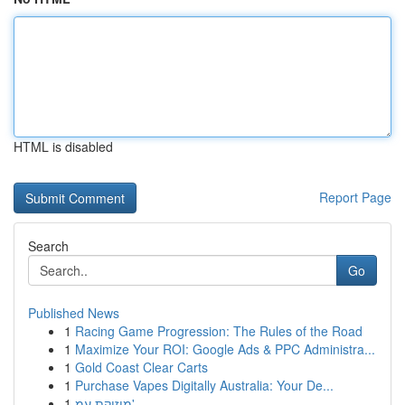
HTML is disabled
Report Page
Search
Go
Published News
1
Racing Game Progression: The Rules of the Road
1
Maximize Your ROI: Google Ads & PPC Administra...
1
Gold Coast Clear Carts
1
Purchase Vapes Digitally Australia: Your De...
1
מוזיקת עמ'