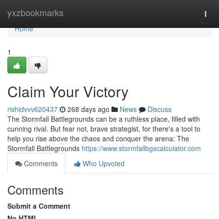
Home
yxzbookmarks
Togg
navi
Home
1
Claim Your Victory
rishidvvv620437
268 days ago
News
Discuss
The Stormfall Battlegrounds can be a ruthless place, filled with
cunning rival. But fear not, brave strategist, for there's a tool to
help you rise above the chaos and conquer the arena: The
Stormfall Battlegrounds
https://www.stormfallbgscalculator.com
Comments
Who Upvoted
Comments
Submit a Comment
No HTML