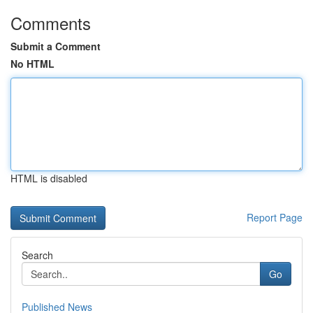
Comments
Submit a Comment
No HTML
HTML is disabled
Report Page
Search
Go
Published News