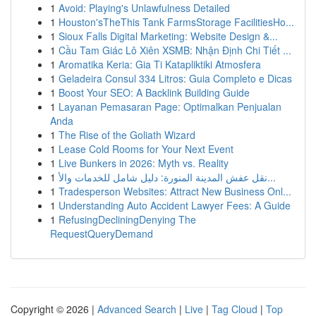
1
Avoid: Playing's Unlawfulness Detailed
1
Houston'sTheThis Tank FarmsStorage FacilitiesHo...
1
Sioux Falls Digital Marketing: Website Design &...
1
Cầu Tam Giác Lô Xiên XSMB: Nhận Định Chi Tiết ...
1
Aromatika Keria: Gia Ti Katapliktiki Atmosfera
1
Geladeira Consul 334 Litros: Guia Completo e Dicas
1
Boost Your SEO: A Backlink Building Guide
1
Layanan Pemasaran Page: Optimalkan Penjualan
Anda
1
The Rise of the Goliath Wizard
1
Lease Cold Rooms for Your Next Event
1
Live Bunkers in 2026: Myth vs. Reality
1
نقل عفش المدينة المنورة: دليل شامل للخدمات والأ...
1
Tradesperson Websites: Attract New Business Onl...
1
Understanding Auto Accident Lawyer Fees: A Guide
1
RefusingDecliningDenying The
RequestQueryDemand
Copyright © 2026 |
Advanced Search
|
Live
|
Tag Cloud
|
Top