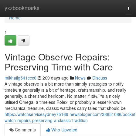
Home
yxzbookmarks
Tog
navi
Home
1
Vintage Observe Repairs:
Preserving Time with Care
mikhailg541ccc0
269 days ago
News
Discuss
A vintage observe is a bit more than simply strategies to notify
timeâ€”it generally is a bit of heritage, craftsmanship, and really
generally, a cherished heirloom. No matter if itâ€™s a nicely
utilised Omega, a timeless Rolex, or probably a lesser-known
mechanical treasure, classic watches carry tales that should be
https://watchservicesydney75169.newsbloger.com/38651086/pocket
watch-repairs-preserving-a-classic-tradition
Comments
Who Upvoted