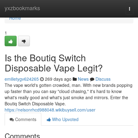
Home
yxzbookmarks
Togg
navi
Home
1
Is the Boutiq Switch
Disposable Vape Legit?
emilietygv624265
269 days ago
News
Discuss
The vape world's gotten crowded, man. With new brands popping
up faster than you can say "cloud chasing," it's hard to know
what's really good and what's just smoke and mirrors. Enter the
Boutiq Switch Disposable Vape.
https://nelsonrhcd988048.wikibuysell.com/user
Comments
Who Upvoted
Comments