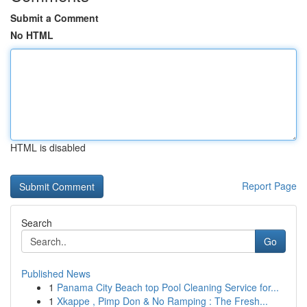
Submit a Comment
No HTML
HTML is disabled
Report Page
Search
Go
Published News
1
Panama City Beach top Pool Cleaning Service for...
1
Xkappe , Pimp Don & No Ramping : The Fresh...