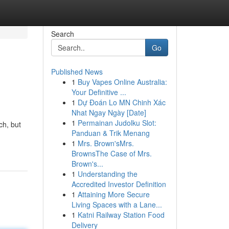
Search
Go
Published News
1
Buy Vapes Online Australia:
Your Definitive ...
1
Dự Đoán Lo MN Chinh Xác
Nhat Ngay Ngày [Date]
1
Permainan Judolku Slot:
ch, but
Panduan & Trik Menang
1
Mrs. Brown'sMrs.
BrownsThe Case of Mrs.
Brown's...
1
Understanding the
Accredited Investor Definition
1
Attaining More Secure
Living Spaces with a Lane...
1
Katni Railway Station Food
Delivery