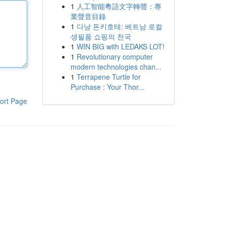
1
人工智能粵語文字轉聲：專
業聲音目錄
1
다낭 돈키호테: 베트남 로컬
생필품 쇼핑의 천국
1
WIN BIG with LEDAKS LOT!
1
Revolutionary computer
modern technologies chan...
1
Terrapene Turtle for
Purchase : Your Thor...
ort Page