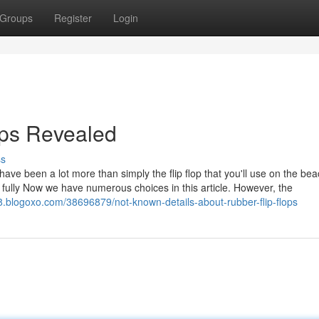
Groups
Register
Login
lops Revealed
ss
 have been a lot more than simply the flip flop that you'll use on the bea
 fully Now we have numerous choices in this article. However, the
08.blogoxo.com/38696879/not-known-details-about-rubber-flip-flops