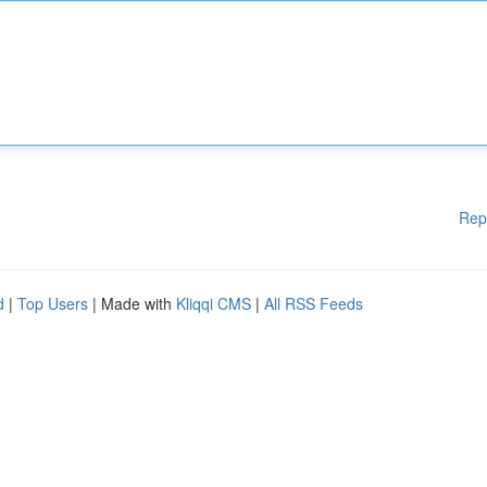
Rep
d
|
Top Users
| Made with
Kliqqi CMS
|
All RSS Feeds