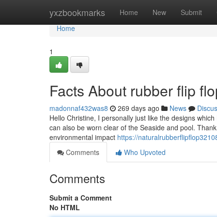
Home
yxzbookmarks
Home
New
Submit
Home
1
Facts About rubber flip f
madonnaf432was8
269 days ago
News
Discu
Hello Christine, I personally just like the designs which
can also be worn clear of the Seaside and pool. Thank
environmental impact
https://naturalrubberflipflop321
Comments
Who Upvoted
Comments
Submit a Comment
No HTML