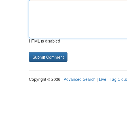
HTML is disabled
Copyright © 2026 |
Advanced Search
|
Live
|
Tag Clou