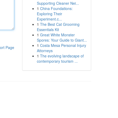
Supporting Cleaner Nei...
1
China Foundations:
Exploring Their
Experiment.c...
1
The Best Cat Grooming
Essentials Kit
1
Great White Monster
Spores: Your Guide to Giant...
1
Costa Mesa Personal Injury
ort Page
Attorneys
1
The evolving landscape of
contemporary tourism ...