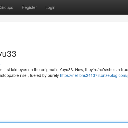
Groups
Register
Login
uyu33
s
rs first laid eyes on the enigmatic Yuyu33. Now, they're/he's/she's a tru
stoppable rise , fueled by purely
https://nellibhs241373.onzeblog.com/p