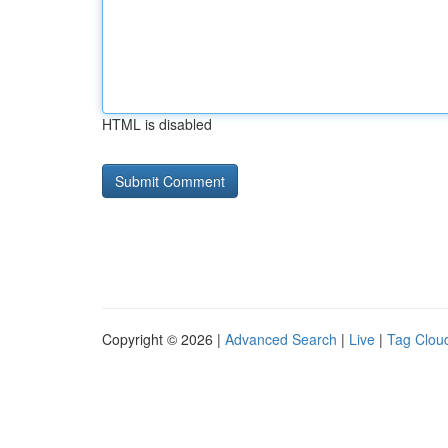
HTML is disabled
Copyright © 2026 |
Advanced Search
|
Live
|
Tag Clou