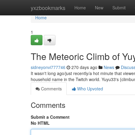
Home
yxzbookmarks
Home
New
Submit
Home
1
The Meteoric Climb of Y
sidneyonvi777746
270 days ago
News
Discus
It wasn't long ago/just recently/a hot minute that viewe
household name in the Twitch world. Yuyu33's {climbun
Comments
Who Upvoted
Comments
Submit a Comment
No HTML