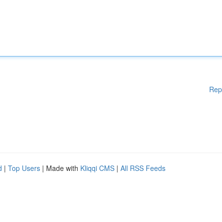
Rep
d
|
Top Users
| Made with
Kliqqi CMS
|
All RSS Feeds