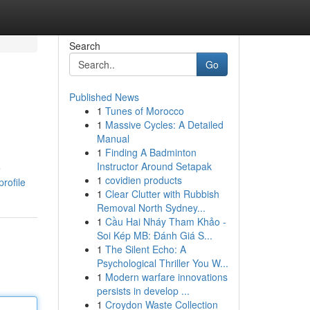
Search
Go
Published News
1
Tunes of Morocco
1
Massive Cycles: A Detailed
Manual
1
Finding A Badminton
Instructor Around Setapak
e
1
covidien products
rofile
1
Clear Clutter with Rubbish
Removal North Sydney...
1
Cầu Hai Nháy Tham Khảo -
Soi Kép MB: Đánh Giá S...
1
The Silent Echo: A
Psychological Thriller You W...
1
Modern warfare innovations
persists in develop ...
1
Croydon Waste Collection