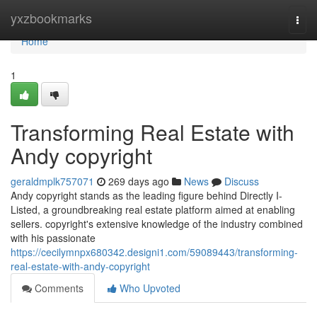
Home
yxzbookmarks
Togg
navi
Home
1
Transforming Real Estate with
Andy copyright
geraldmplk757071
269 days ago
News
Discuss
Andy copyright stands as the leading figure behind Directly I-
Listed, a groundbreaking real estate platform aimed at enabling
sellers. copyright's extensive knowledge of the industry combined
with his passionate
https://cecilymnpx680342.designi1.com/59089443/transforming-
real-estate-with-andy-copyright
Comments
Who Upvoted