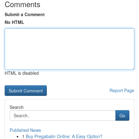
Comments
Submit a Comment
No HTML
HTML is disabled
Report Page
Search
Go
Published News
1
Buy Pregabalin Online: A Easy Option?