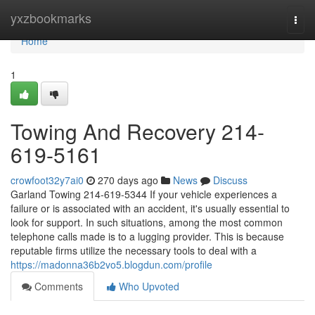
Home
yxzbookmarks
Togg
navi
Home
1
Towing And Recovery 214-
619-5161
crowfoot32y7ai0
270 days ago
News
Discuss
Garland Towing 214-619-5344 If your vehicle experiences a
failure or is associated with an accident, it's usually essential to
look for support. In such situations, among the most common
telephone calls made is to a lugging provider. This is because
reputable firms utilize the necessary tools to deal with a
https://madonna36b2vo5.blogdun.com/profile
Comments
Who Upvoted