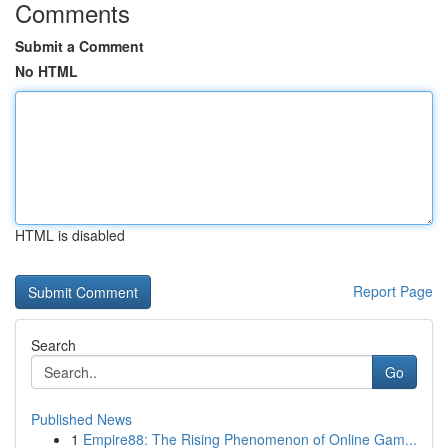
Comments
Submit a Comment
No HTML
HTML is disabled
Report Page
Search
Go
Published News
1
Empire88: The Rising Phenomenon of Online Gam...