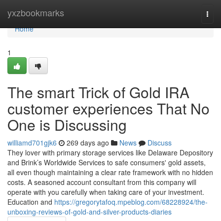
Home
yxzbookmarks
Togg
navi
Home
1
The smart Trick of Gold IRA
customer experiences That No
One is Discussing
williamd701gjk6
269 days ago
News
Discuss
They lover with primary storage services like Delaware Depository
and Brink’s Worldwide Services to safe consumers' gold assets,
all even though maintaining a clear rate framework with no hidden
costs. A seasoned account consultant from this company will
operate with you carefully when taking care of your investment.
Education and
https://gregorytafoq.mpeblog.com/68228924/the-
unboxing-reviews-of-gold-and-silver-products-diaries