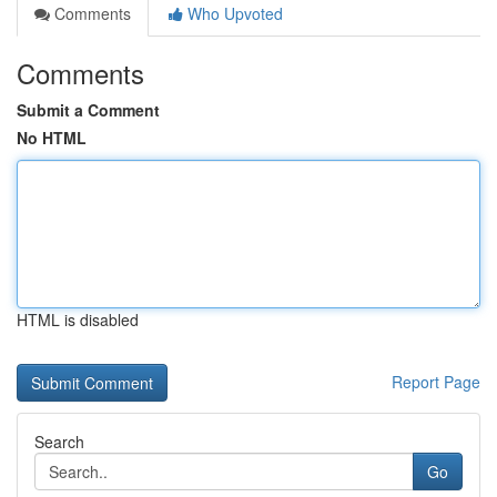
Comments
Who Upvoted
Comments
Submit a Comment
No HTML
HTML is disabled
Report Page
Search
Go