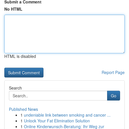
Submit a Comment
No HTML
HTML is disabled
Report Page
Search
Go
Published News
1
undeniable link between smoking and cancer ...
1
Unlock Your Fat Elimination Solution
1
Online Kinderwunsch-Beratung: Ihr Weg zur