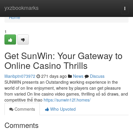
Home
yxzbookmarks
Togg
navi
Home
1
Get SunWin: Your Gateway to
Online Casino Thrills
lilianbptn073972
271 days ago
News
Discuss
SUNWIN presents an Outstanding working experience in the
world of on line enjoyment, where by players can get pleasure
from varied On line casino video games, thrilling xổ số draws, and
competitive thể thao
https://sunwin12f.homes/
Comments
Who Upvoted
Comments