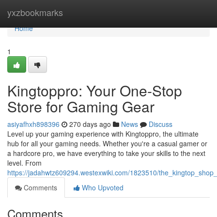
Home
yxzbookmarks
Home
1
Kingtoppro: Your One-Stop
Store for Gaming Gear
asiyafhxh898396
270 days ago
News
Discuss
Level up your gaming experience with Kingtoppro, the ultimate
hub for all your gaming needs. Whether you're a casual gamer or
a hardcore pro, we have everything to take your skills to the next
level. From
https://jadahwtz609294.westexwiki.com/1823510/the_kingtop_sho
Comments
Who Upvoted
Comments