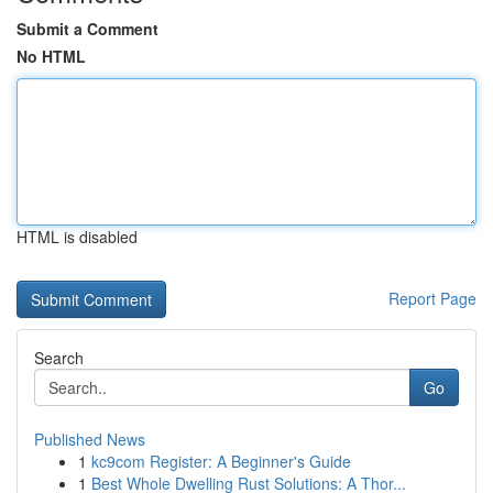
Submit a Comment
No HTML
HTML is disabled
Report Page
Search
Go
Published News
1
kc9com Register: A Beginner's Guide
1
Best Whole Dwelling Rust Solutions: A Thor...