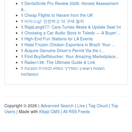
1
DentaSmile Pro Review 2026: Honest Assessment
&...
1
Cheap Flights to Harare from the UK
1
비아스샵: 안전하고 약 구매 절차
1
RajaLangit77: Cara Tuntas Akses & Update Saat Ini
1
Choosing a Car Audio Store in Toledo — A Buyer'...
1
High-End Fun Stations for LA Events
1
Halal Frozen Chicken Exporters in Brazil: Your ...
1
Acquire Genuine Driver's Permit Via the I...
1
Find BuySellVoucher: Your Amazing Marketplace...
1
Raden138: The Ultimate Guide & Link
1
הצעות נישואין: המדריך המלא לבחירת הטבעת
המושלמת
Copyright © 2026 |
Advanced Search
|
Live
|
Tag Cloud
|
Top
Users
| Made with
Kliqqi CMS
|
All RSS Feeds