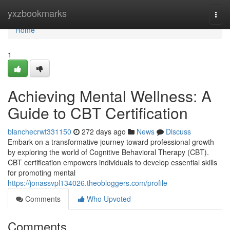
Home
yxzbookmarks
Togg
navi
Home
1
Achieving Mental Wellness: A
Guide to CBT Certification
blanchecrwt331150
272 days ago
News
Discuss
Embark on a transformative journey toward professional growth
by exploring the world of Cognitive Behavioral Therapy (CBT).
CBT certification empowers individuals to develop essential skills
for promoting mental
https://jonassvpl134026.theobloggers.com/profile
Comments
Who Upvoted
Comments