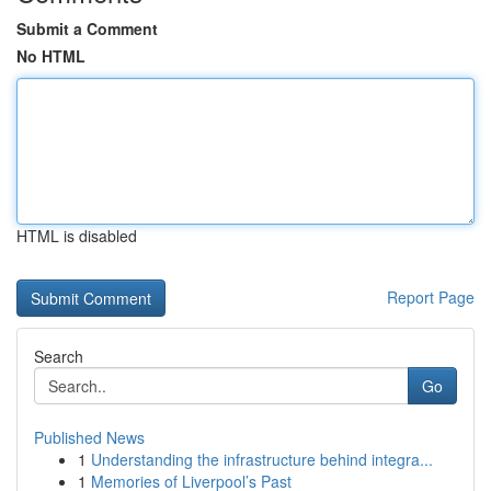
Submit a Comment
No HTML
HTML is disabled
Report Page
Search
Go
Published News
1
Understanding the infrastructure behind integra...
1
Memories of Liverpool’s Past