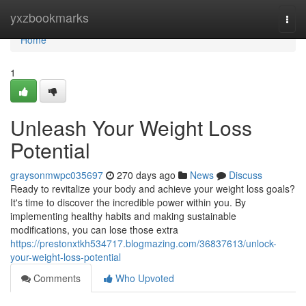
Home
yxzbookmarks
Togg
navi
Home
1
Unleash Your Weight Loss
Potential
graysonmwpc035697
270 days ago
News
Discuss
Ready to revitalize your body and achieve your weight loss goals?
It's time to discover the incredible power within you. By
implementing healthy habits and making sustainable
modifications, you can lose those extra
https://prestonxtkh534717.blogmazing.com/36837613/unlock-
your-weight-loss-potential
Comments
Who Upvoted