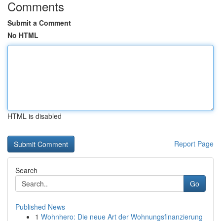
Comments
Submit a Comment
No HTML
HTML is disabled
Report Page
Search
Go
Published News
1
Wohnhero: Die neue Art der Wohnungsfinanzierung