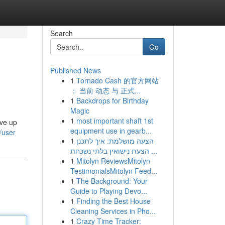
Search
Go
Published News
1
Tornado Cash 的官方网站
： 当前 动态 与 正式...
1
Backdrops for Birthday
Magic
1
most important shaft 1st
ive up
equipment use in gearb...
/user
1
הצעה מושלמת: איך לתכנן
הצעת נישואין בלתי נשכחת ...
1
Mitolyn ReviewsMitolyn
TestimonialsMitolyn Feed...
1
The Background: Your
Guide to Playing Devo...
1
Finding the Best House
Cleaning Services in Pho...
1
Crazy Time Tracker: