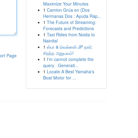
Maximize Your Minutes
1
Camion Grúa en {Dos
Hermanas Dos : Ayuda Ráp...
1
The Future of Streaming:
Forecasts and Predictions
1
Taxi Rides from Noida to
Nainital
1
ஸ்பா & வெல்னஸ் JP நகர்:
சிறந்த அனுபவம்!
ort Page
1
I'm cannot complete the
query . Generati...
1
Locate A Best Yamaha's
Boat Motor for ...