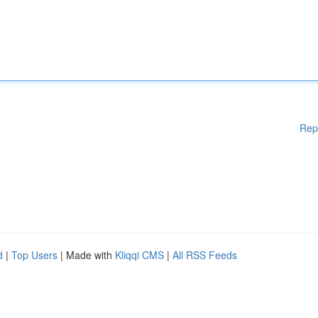
Rep
d
|
Top Users
| Made with
Kliqqi CMS
|
All RSS Feeds