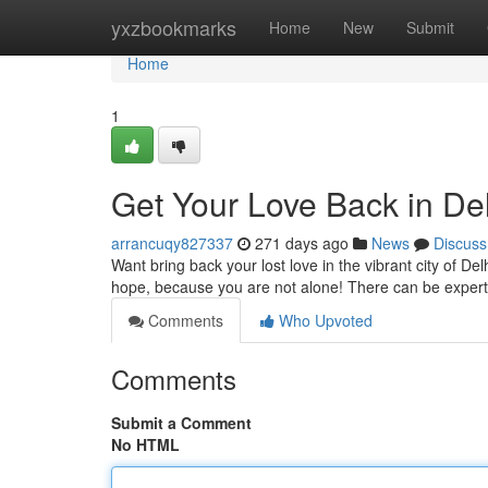
Home
yxzbookmarks
Home
New
Submit
Home
1
Get Your Love Back in Del
arrancuqy827337
271 days ago
News
Discuss
Want bring back your lost love in the vibrant city of De
hope, because you are not alone! There can be expert 
Comments
Who Upvoted
Comments
Submit a Comment
No HTML