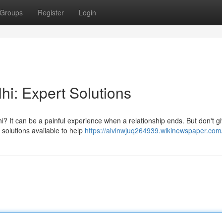
Groups
Register
Login
hi: Expert Solutions
lhi? It can be a painful experience when a relationship ends. But don't g
solutions available to help
https://alvinwjuq264939.wikinewspaper.com