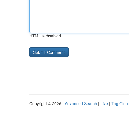
HTML is disabled
Copyright © 2026 |
Advanced Search
|
Live
|
Tag Clou