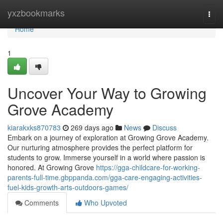
Home
yxzbookmarks
Togg
navi
Home
1
Uncover Your Way to Growing
Grove Academy
kiarakxks870783
269 days ago
News
Discuss
Embark on a journey of exploration at Growing Grove Academy.
Our nurturing atmosphere provides the perfect platform for
students to grow. Immerse yourself in a world where passion is
honored. At Growing Grove
https://gga-childcare-for-working-
parents-full-time.gbppanda.com/gga-care-engaging-activities-
fuel-kids-growth-arts-outdoors-games/
Comments
Who Upvoted