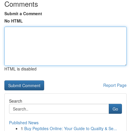
Comments
Submit a Comment
No HTML
HTML is disabled
Report Page
Search
Go
Published News
1
Buy Peptides Online: Your Guide to Quality & Se...