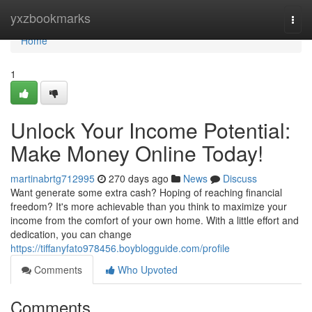
Home
yxzbookmarks
Togg
navi
Home
1
Unlock Your Income Potential:
Make Money Online Today!
martinabrtg712995
270 days ago
News
Discuss
Want generate some extra cash? Hoping of reaching financial
freedom? It's more achievable than you think to maximize your
income from the comfort of your own home. With a little effort and
dedication, you can change
https://tiffanyfato978456.boyblogguide.com/profile
Comments
Who Upvoted
Comments