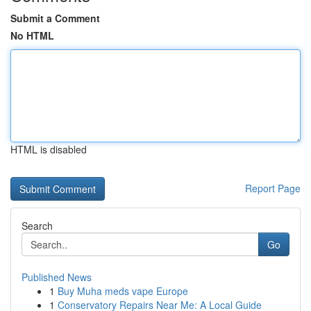
Submit a Comment
No HTML
HTML is disabled
Report Page
Search
Go
Published News
1
Buy Muha meds vape Europe
1
Conservatory Repairs Near Me: A Local Guide