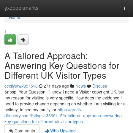
Home
yxzbookmarks
Togg
navi
Home
1
A Tailored Approach:
Answering Key Questions for
Different UK Visitor Types
cecilyutwx957518
271 days ago
News
Discuss
&nbsp; Your Question: "I know I need a Visitor copyright UK, but
my reason for visiting is very specific. How does the evidence I
need to provide change depending on whether I am visiting for a
holiday, to see my family, or
https://gratis-
directory.com/listings13369115/a-tailored-approach-answering-
key-questions-for-different-uk-visitor-types
Comments
Who Upvoted