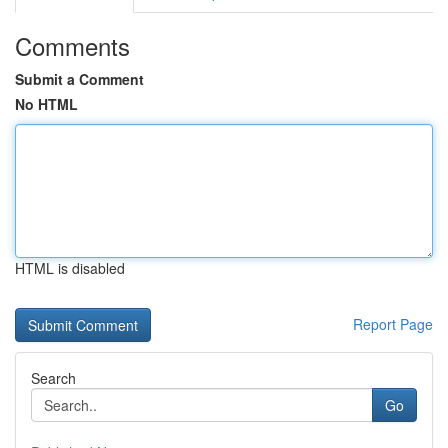
Comments
Submit a Comment
No HTML
HTML is disabled
Report Page
Search
Go