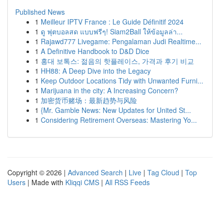
Published News
1
Meilleur IPTV France : Le Guide Définitif 2024
1
ดู ฟุตบอลสด แบบฟรีๆ! Siam2Ball ให้ข้อมูลล่า...
1
Rajawd777 Livegame: Pengalaman Judi Realtime...
1
A Definitive Handbook to D&D Dice
1
홍대 보톡스: 젊음의 핫플레이스, 가격과 후기 비교
1
HH88: A Deep Dive into the Legacy
1
Keep Outdoor Locations Tidy with Unwanted Furni...
1
Marijuana in the city: A Increasing Concern?
1
加密货币赌场：最新趋势与风险
1
{Mr. Gamble News: New Updates for United St...
1
Considering Retirement Overseas: Mastering Yo...
Copyright © 2026 |
Advanced Search
|
Live
|
Tag Cloud
|
Top
Users
| Made with
Kliqqi CMS
|
All RSS Feeds