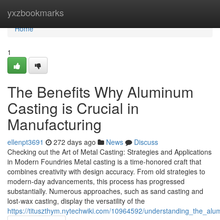
Home
yxzbookmarks
Home
1
The Benefits Why Aluminum
Casting is Crucial in
Manufacturing
ellenpt3691
272 days ago
News
Discuss
Checking out the Art of Metal Casting: Strategies and Applications
in Modern Foundries Metal casting is a time-honored craft that
combines creativity with design accuracy. From old strategies to
modern-day advancements, this process has progressed
substantially. Numerous approaches, such as sand casting and
lost-wax casting, display the versatility of the
https://tituszthym.nytechwiki.com/10964592/understanding_the_a