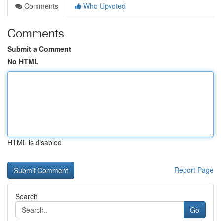
Comments
Who Upvoted
Comments
Submit a Comment
No HTML
HTML is disabled
Report Page
Search
Go