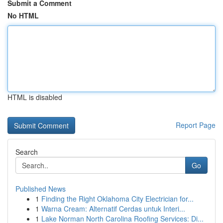
Submit a Comment
No HTML
HTML is disabled
Report Page
Search
Go
Published News
1
Finding the Right Oklahoma City Electrician for...
1
Warna Cream: Alternatif Cerdas untuk Interi...
1
Lake Norman North Carolina Roofing Services: Di...