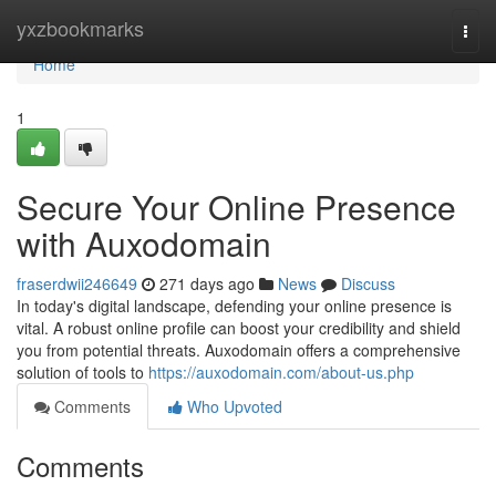
Home
yxzbookmarks
Togg
navi
Home
1
Secure Your Online Presence
with Auxodomain
fraserdwii246649
271 days ago
News
Discuss
In today's digital landscape, defending your online presence is
vital. A robust online profile can boost your credibility and shield
you from potential threats. Auxodomain offers a comprehensive
solution of tools to
https://auxodomain.com/about-us.php
Comments
Who Upvoted
Comments