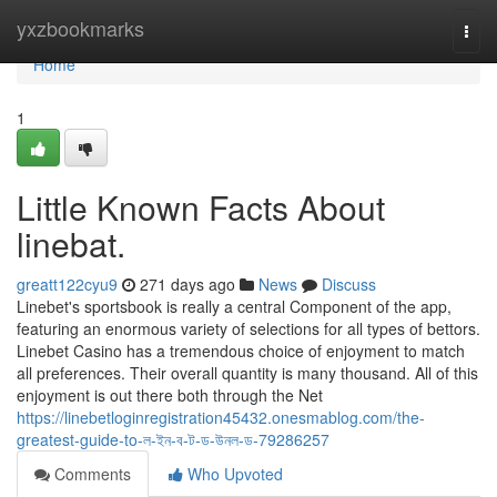
Home
yxzbookmarks
Togg
navi
Home
1
Little Known Facts About
linebat.
greatt122cyu9
271 days ago
News
Discuss
Linebet's sportsbook is really a central Component of the app,
featuring an enormous variety of selections for all types of bettors.
Linebet Casino has a tremendous choice of enjoyment to match
all preferences. Their overall quantity is many thousand. All of this
enjoyment is out there both through the Net
https://linebetloginregistration45432.onesmablog.com/the-
greatest-guide-to-ল-ইন-ব-ট-ড-উনল-ড-79286257
Comments
Who Upvoted