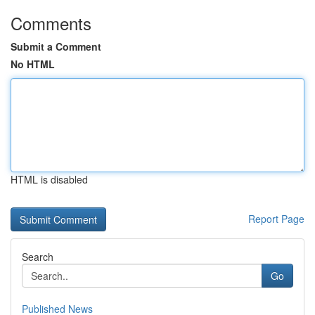
Comments
Submit a Comment
No HTML
HTML is disabled
Report Page
Search
Go
Published News