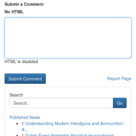
Submit a Comment
No HTML
HTML is disabled
Report Page
Search
Go
Published News
1
Understanding Modern Handguns and Ammunition:
A...
1
Dublin Event Highlights Practical Humanitarian ...