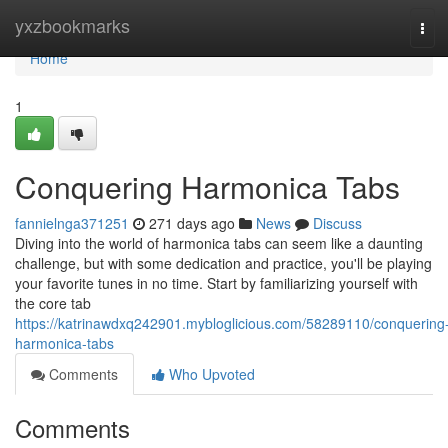
Home
yxzbookmarks
Tog
navi
Home
1
Conquering Harmonica Tabs
fannielnga371251
271 days ago
News
Discuss
Diving into the world of harmonica tabs can seem like a daunting
challenge, but with some dedication and practice, you'll be playing
your favorite tunes in no time. Start by familiarizing yourself with
the core tab
https://katrinawdxq242901.mybloglicious.com/58289110/conquering
harmonica-tabs
Comments
Who Upvoted
Comments