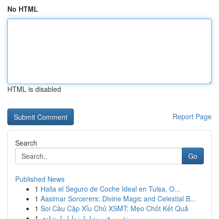
No HTML
HTML is disabled
Report Page
Search
Go
Published News
1
Halla el Seguro de Coche Ideal en Tulsa, O...
1
Aasimar Sorcerers: Divine Magic and Celestial B...
1
Soi Cầu Cặp Xỉu Chủ XSMT: Mẹo Chốt Kết Quả
1
تقرير فني شامل: دليل إرشادي