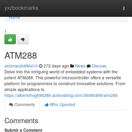
Home
yxzbookmarks
Togg
navi
Home
1
ATM288
victorqoxb996410
272 days ago
News
Discuss
Delve into the intriguing world of embedded systems with the
potent ATM288. This powerful microcontroller offers a versatile
platform for programmers to construct innovative solutions. From
simple applications to
https://albertohvg696289.activosblog.com/36080499/atm288
Comments
Who Upvoted
Comments
Submit a Comment