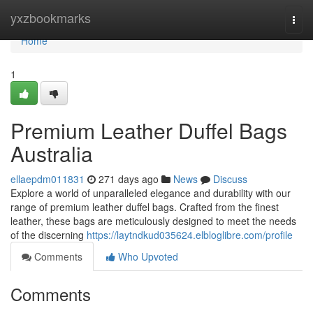
Home
yxzbookmarks
Togg
navi
Home
1
Premium Leather Duffel Bags
Australia
ellaepdm011831
271 days ago
News
Discuss
Explore a world of unparalleled elegance and durability with our
range of premium leather duffel bags. Crafted from the finest
leather, these bags are meticulously designed to meet the needs
of the discerning
https://laytndkud035624.elbloglibre.com/profile
Comments
Who Upvoted
Comments