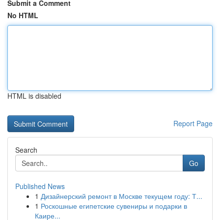
Submit a Comment
No HTML
HTML is disabled
Report Page
Search
Go
Published News
1
Дизайнерский ремонт в Москве текущем году: Т...
1
Роскошные египетские сувениры и подарки в
Каире...