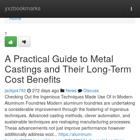
Home
yxzbookmarks
Togg
navi
Home
1
A Practical Guide to Metal
Castings and Their Long-Term
Cost Benefits
jackja4792
272 days ago
News
Discuss
Checking Out the Ingenious Techniques Made Use Of in Modern
Aluminum Foundries Modern aluminum foundries are undertaking
a considerable improvement through the fostering of ingenious
techniques. Advanced casting methods, clever automation, and
sustainable techniques are reshaping manufacturing processes.
These advancements not just improve performance however
additionally address ecol...
https://aluminum-