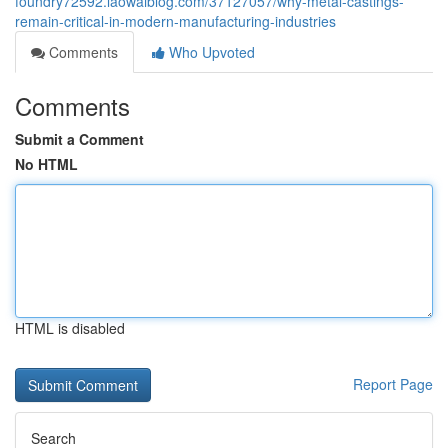
foundry72592.laowaiblog.com/37127057/why-metal-castings-
remain-critical-in-modern-manufacturing-industries
Comments
Who Upvoted
Comments
Submit a Comment
No HTML
HTML is disabled
Report Page
Search