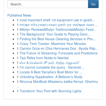
Go
Published News
1
most important shaft 1st equipment use in gearb...
1
הצעה מושלמת: איך לתכנן הצעת נישואין בלתי נשכחת ...
1
Mitolyn ReviewsMitolyn TestimonialsMitolyn Feed...
1
The Background: Your Guide to Playing Devo...
1
Finding the Best House Cleaning Services in Pho...
1
Crazy Time Tracker: Maximize Your Minutes
1
Camion Grúa en {Dos Hermanas Dos : Ayuda Ráp...
1
The Future of Streaming: Forecasts and Predictions
1
Taxi Rides from Noida to Nainital
1
ஸ்பா & வெல்னஸ் JP நகர்: சிறந்த அனுபவம்!
1
I'm cannot complete the query . Generati...
1
Locate A Best Yamaha's Boat Motor for ...
1
Unlocking Supplication: A Believer's Study
1
Ninunua MacBook Mtaalamu katika Kenya: Gharimu
...
1
Transform Your Pool with Stunning Lights