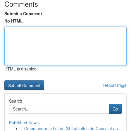
Comments
Submit a Comment
No HTML
HTML is disabled
Report Page
Search
Go
Published News
1
Commander le Lot de 24 Tablettes de Chocolat au...