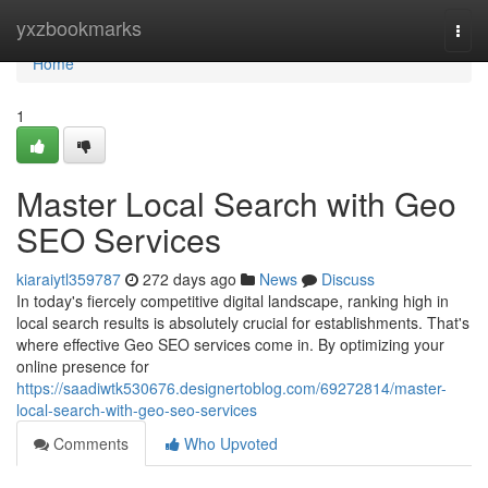
Home
yxzbookmarks
Togg
navi
Home
1
Master Local Search with Geo
SEO Services
kiaraiytl359787
272 days ago
News
Discuss
In today's fiercely competitive digital landscape, ranking high in
local search results is absolutely crucial for establishments. That's
where effective Geo SEO services come in. By optimizing your
online presence for
https://saadiwtk530676.designertoblog.com/69272814/master-
local-search-with-geo-seo-services
Comments
Who Upvoted