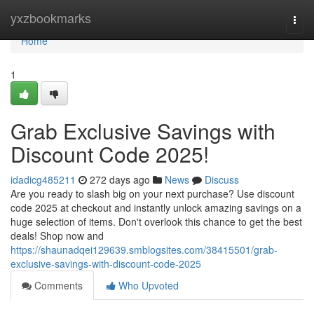
Home
yxzbookmarks
Togg
navi
Home
1
Grab Exclusive Savings with
Discount Code 2025!
idadicg485211
272 days ago
News
Discuss
Are you ready to slash big on your next purchase? Use discount
code 2025 at checkout and instantly unlock amazing savings on a
huge selection of items. Don't overlook this chance to get the best
deals! Shop now and
https://shaunadqei129639.smblogsites.com/38415501/grab-
exclusive-savings-with-discount-code-2025
Comments
Who Upvoted