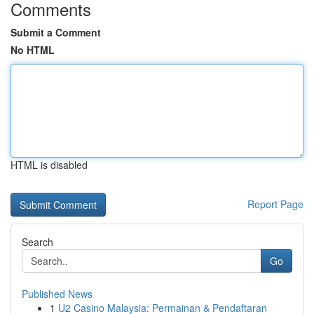
Comments
Submit a Comment
No HTML
HTML is disabled
Report Page
Search
Go
Published News
1
U2 Casino Malaysia: Permainan & Pendaftaran