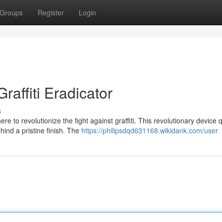
Groups
Register
Login
affiti Eradicator
s
e to revolutionize the fight against graffiti. This revolutionary device q
ind a pristine finish. The
https://philipsdqd631168.wikidank.com/user