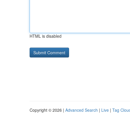
HTML is disabled
Copyright © 2026 |
Advanced Search
|
Live
|
Tag Clou