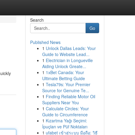
Search
Go
Published News
1
Unlock Dallas Leads: Your
Guide to Website Lead...
1
Electrician in Longueville
Aiding Unlock Greate...
1
1xBet Canada: Your
uickly
Ultimate Betting Guide
1
Tesla79s: Your Premier
Source for Genuine Te...
1
Finding Reliable Motor Oil
Suppliers Near You
1
Calculate Circles: Your
Guide to Circumference
1
Kızartma Yağı Seçimi:
İpuçları ve Püf Noktaları
1
ufabet เข้าสู่ระบบ มือถือ: วิธี