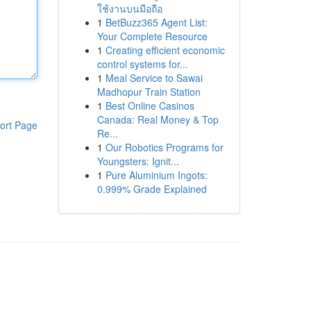
ใช้งานบนมือถือ
1
BetBuzz365 Agent List:
Your Complete Resource
1
Creating efficient economic
control systems for...
1
Meal Service to Sawai
Madhopur Train Station
1
Best Online Casinos
Canada: Real Money & Top
ort Page
Re...
1
Our Robotics Programs for
Youngsters: Ignit...
1
Pure Aluminium Ingots:
0.999% Grade Explained