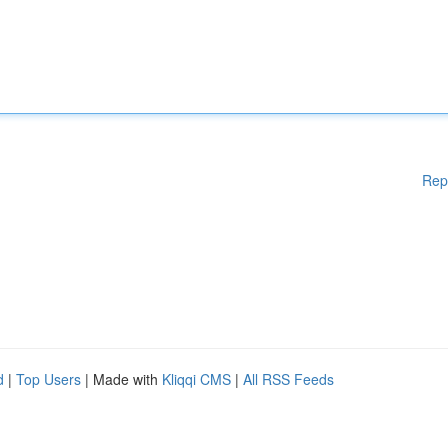
Rep
d
|
Top Users
| Made with
Kliqqi CMS
|
All RSS Feeds