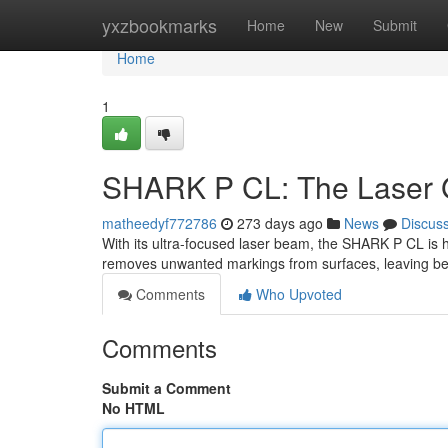
Home
yxzbookmarks
Home
New
Submit
Home
1
SHARK P CL: The Laser Gr
matheedyf772786
273 days ago
News
Discus
With its ultra-focused laser beam, the SHARK P CL is her
removes unwanted markings from surfaces, leaving beh
Comments
Who Upvoted
Comments
Submit a Comment
No HTML