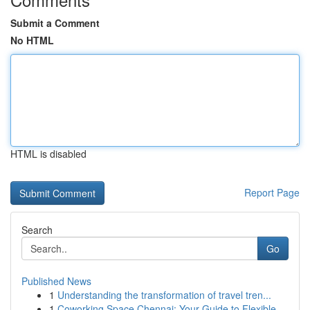
Submit a Comment
No HTML
HTML is disabled
Report Page
Search
Go
Published News
1
Understanding the transformation of travel tren...
1
Coworking Space Chennai: Your Guide to Flexible...