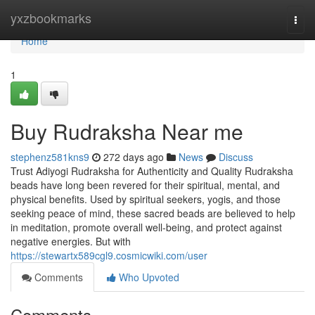
Home
yxzbookmarks
Togg
navi
Home
1
Buy Rudraksha Near me
stephenz581kns9
272 days ago
News
Discuss
Trust Adiyogi Rudraksha for Authenticity and Quality Rudraksha
beads have long been revered for their spiritual, mental, and
physical benefits. Used by spiritual seekers, yogis, and those
seeking peace of mind, these sacred beads are believed to help
in meditation, promote overall well-being, and protect against
negative energies. But with
https://stewartx589cgl9.cosmicwiki.com/user
Comments
Who Upvoted
Comments