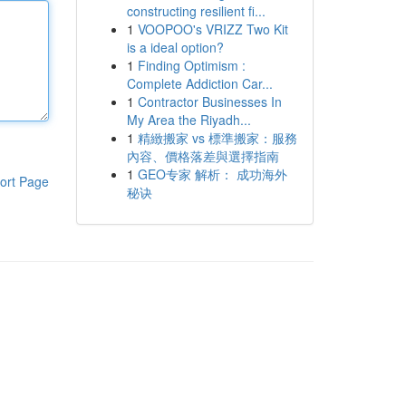
constructing resilient fi...
1
VOOPOO's VRIZZ Two Kit
is a ideal option?
1
Finding Optimism :
Complete Addiction Car...
1
Contractor Businesses In
My Area the Riyadh...
1
精緻搬家 vs 標準搬家：服務
內容、價格落差與選擇指南
1
GEO专家 解析： 成功海外
ort Page
秘诀