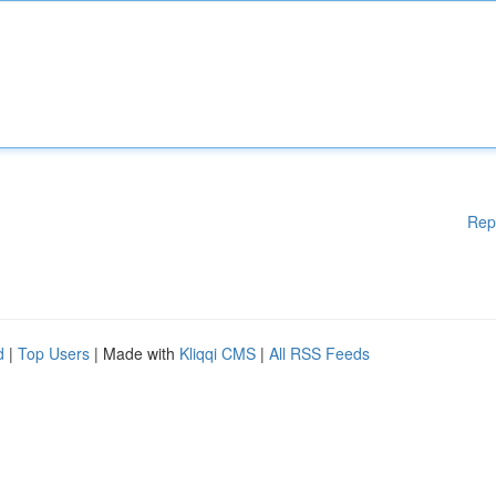
Rep
d
|
Top Users
| Made with
Kliqqi CMS
|
All RSS Feeds