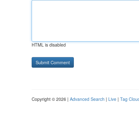
HTML is disabled
Copyright © 2026 |
Advanced Search
|
Live
|
Tag Clou