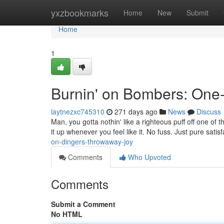
Home
yxzbookmarks
Home
New
Submit
Home
1
Burnin' on Bombers: One
laytnezxc745310
271 days ago
News
Discuss
Man, you gotta nothin' like a righteous puff off one of 
it up whenever you feel like it. No fuss. Just pure satis
on-dingers-throwaway-joy
Comments
Who Upvoted
Comments
Submit a Comment
No HTML