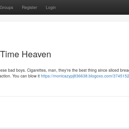
Groups
Register
Login
-Time Heaven
these bad boys. Cigarettes, man, they're the best thing since sliced brea
faction. You can blow it
https://monicazypj836638.blogoxo.com/37451521