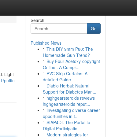
Search
Go
Published News
1
This DIY 9mm P80: The
Homemade Gun Trend?
1
Buy Four-Acetoxy-copyright
Online : A Compr...
1
PVC Strip Curtains: A
d. Light
detailed Guide
/puffin-
1
Diablo Herbal: Natural
Support for Diabetes Man...
1
highgearsteroids reviews
highgearsteroids reput...
1
Investigating diverse career
opportunities in t...
1
SIAP4DI: The Portal to
Digital Participatio...
1
Modern strategies for