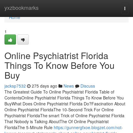
Home
yxzbookmarks
Togg
navi
Home
1
Online Psychiatrist Florida
Things To Know Before You
Buy
jacksp7532
275 days ago
News
Discuss
The Greatest Guide To Online Psychiatrist Florida Table of
ContentsOnline Psychiatrist Florida Things To Know Before You
BuyWhat Does Online Psychiatrist Florida Do?Fascination About
Online Psychiatrist FloridaThe 10-Second Trick For Online
Psychiatrist FloridaThe smart Trick of Online Psychiatrist Florida
That Nobody is Talking AboutThe Of Online Psychiatrist
FloridaThe 5-Minute Rule
https://gunnergfxoe.blogzet.com/not-