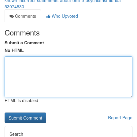
known-incorrect-statements-about-online-psychiatrist-florida-
53074530
Comments
Who Upvoted
Comments
Submit a Comment
No HTML
HTML is disabled
Report Page
Search