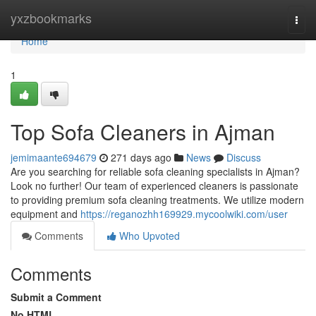
Home
yxzbookmarks
Togg
navi
Home
1
Top Sofa Cleaners in Ajman
jemimaante694679
271 days ago
News
Discuss
Are you searching for reliable sofa cleaning specialists in Ajman?
Look no further! Our team of experienced cleaners is passionate
to providing premium sofa cleaning treatments. We utilize modern
equipment and
https://reganozhh169929.mycoolwiki.com/user
Comments
Who Upvoted
Comments
Submit a Comment
No HTML