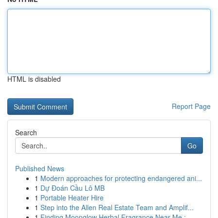
HTML is disabled
Report Page
Search
Go
Published News
1
Modern approaches for protecting endangered ani...
1
Dự Đoán Cầu Lô MB
1
Portable Heater Hire
1
Step into the Allen Real Estate Team and Amplif...
1
Finding Moonglow Herbal Fragrance Near Me : ...