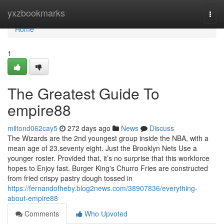
Home
yxzbookmarks
Togg
navi
Home
1
The Greatest Guide To
empire88
miltond062cay5
272 days ago
News
Discuss
The Wizards are the 2nd youngest group inside the NBA, with a
mean age of 23.seventy eight. Just the Brooklyn Nets Use a
younger roster. Provided that, it’s no surprise that this workforce
hopes to Enjoy fast. Burger King's Churro Fries are constructed
from fried crispy pastry dough tossed in
https://fernandofheby.blog2news.com/38907836/everything-
about-empire88
Comments
Who Upvoted