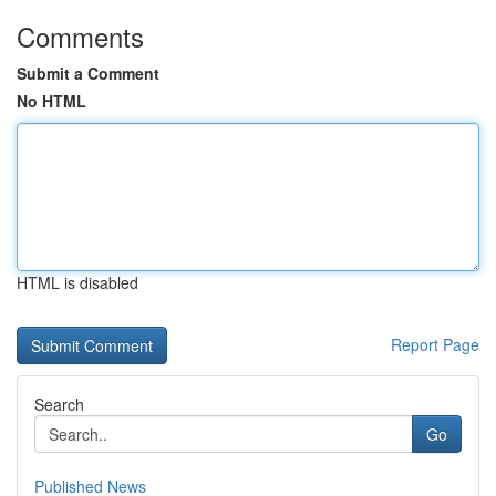
Comments
Submit a Comment
No HTML
HTML is disabled
Report Page
Search
Go
Published News